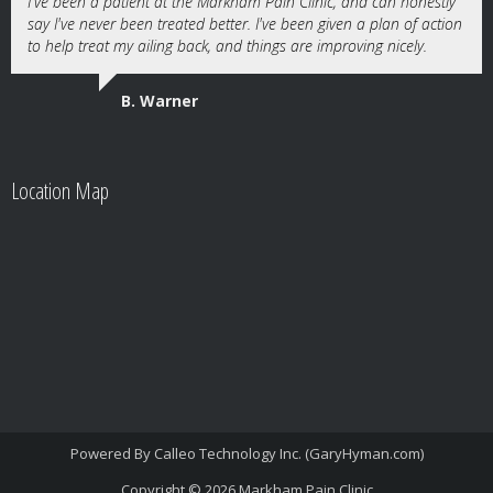
I've been a patient at the Markham Pain Clinic, and can honestly
say I've never been treated better. I've been given a plan of action
to help treat my ailing back, and things are improving nicely.
B. Warner
Location Map
Powered By
Calleo Technology Inc. (GaryHyman.com)
Copyright © 2026
Markham Pain Clinic