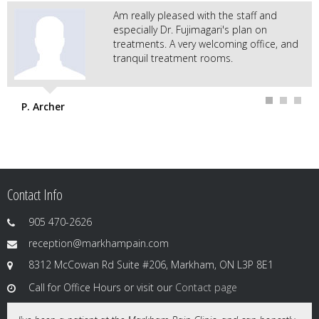
Am really pleased with the staff and
especially Dr. Fujimagari's plan on
treatments. A very welcoming office, and
tranquil treatment rooms.
P. Archer
Contact Info
905 470-2626
reception@markhampain.com
8312 McCowan Rd Suite #206, Markham, ON L3P 8E1
Call for Office Hours or visit our
Contact page