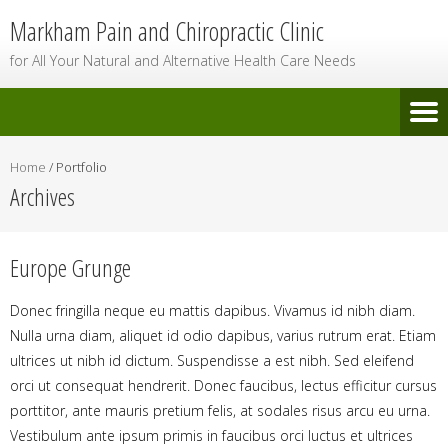
Markham Pain and Chiropractic Clinic
for All Your Natural and Alternative Health Care Needs
Home
/
Portfolio
Archives
Europe Grunge
Donec fringilla neque eu mattis dapibus. Vivamus id nibh diam.
Nulla urna diam, aliquet id odio dapibus, varius rutrum erat. Etiam
ultrices ut nibh id dictum. Suspendisse a est nibh. Sed eleifend
orci ut consequat hendrerit. Donec faucibus, lectus efficitur cursus
porttitor, ante mauris pretium felis, at sodales risus arcu eu urna.
Vestibulum ante ipsum primis in faucibus orci luctus et ultrices