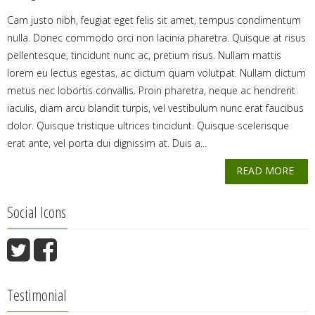
Cam justo nibh, feugiat eget felis sit amet, tempus condimentum
nulla. Donec commodo orci non lacinia pharetra. Quisque at risus
pellentesque, tincidunt nunc ac, pretium risus. Nullam mattis
lorem eu lectus egestas, ac dictum quam volutpat. Nullam dictum
metus nec lobortis convallis. Proin pharetra, neque ac hendrerit
iaculis, diam arcu blandit turpis, vel vestibulum nunc erat faucibus
dolor. Quisque tristique ultrices tincidunt. Quisque scelerisque
erat ante, vel porta dui dignissim at. Duis a...
READ MORE
Social Icons
Testimonial