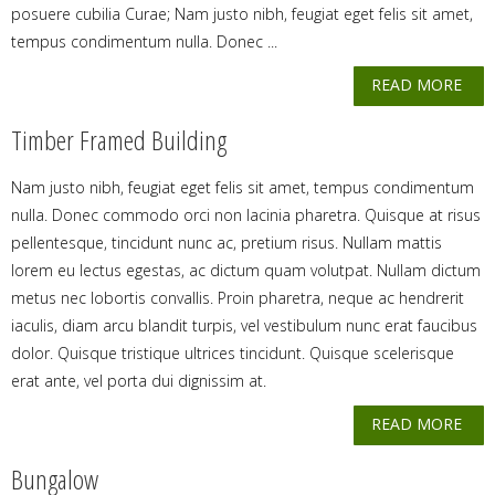
posuere cubilia Curae; Nam justo nibh, feugiat eget felis sit amet,
tempus condimentum nulla. Donec ...
READ MORE
Timber Framed Building
Nam justo nibh, feugiat eget felis sit amet, tempus condimentum
nulla. Donec commodo orci non lacinia pharetra. Quisque at risus
pellentesque, tincidunt nunc ac, pretium risus. Nullam mattis
lorem eu lectus egestas, ac dictum quam volutpat. Nullam dictum
metus nec lobortis convallis. Proin pharetra, neque ac hendrerit
iaculis, diam arcu blandit turpis, vel vestibulum nunc erat faucibus
dolor. Quisque tristique ultrices tincidunt. Quisque scelerisque
erat ante, vel porta dui dignissim at.
READ MORE
Bungalow